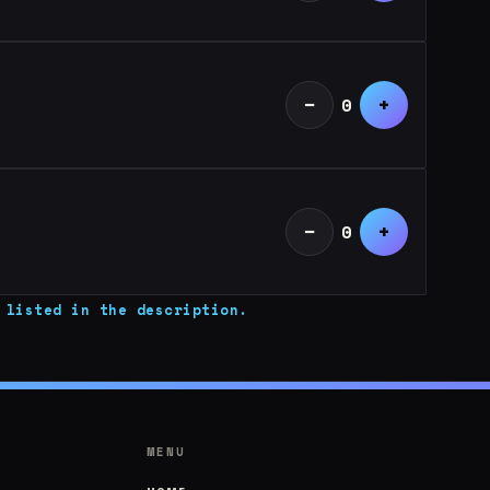
−
+
0
−
+
0
 listed in the description.
MENU