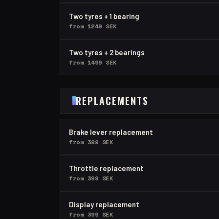
Two tyres + 1 bearing
from 1249 SEK
Two tyres + 2 bearings
from 1499 SEK
REPLACEMENTS
Brake lever replacement
from 399 SEK
Throttle replacement
from 399 SEK
Display replacement
from 399 SEK