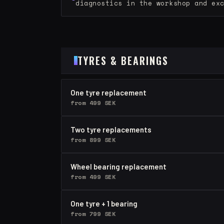
diagnostics in the workshop and ex
TYRES & BEARINGS
One tyre replacement
from 499 SEK
Two tyre replacements
from 899 SEK
Wheel bearing replacement
from 499 SEK
One tyre + 1 bearing
from 799 SEK