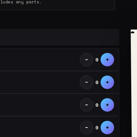
cludes any parts.
−
+
0
−
+
0
−
+
0
−
+
0