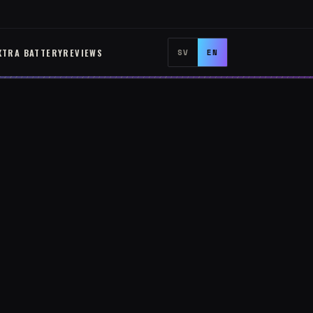
XTRA BATTERY
REVIEWS
SV
EN