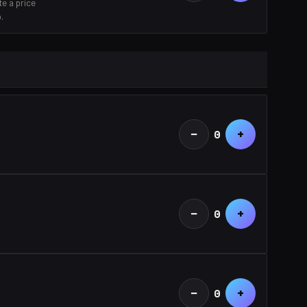
e a price
.
−
+
0
−
+
0
−
+
0